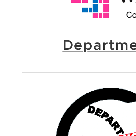
Departme