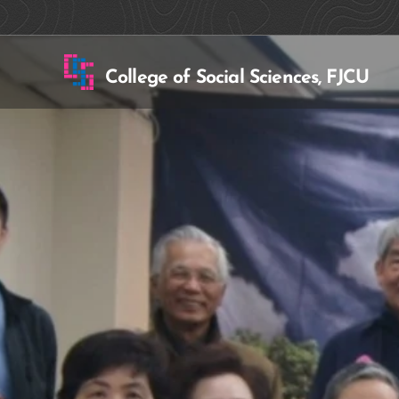
College of Social Sciences, FJCU