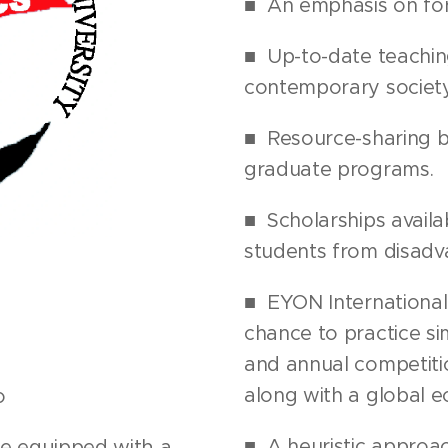
■ An emphasis on fore
■ Up-to-date teaching
contemporary society
■ Resource-sharing 
graduate programs.
■ Scholarships availa
students from disadv
■ EYON International
chance to practice s
and annual competiti
along with a global e
o
■ A heuristic approa
e equipped with a