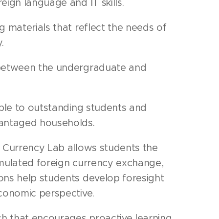
ign language and IT skills.
 materials that reflect the needs of
.
between the undergraduate and
ble to outstanding students and
antaged households.
 Currency Lab allows students the
imulated foreign currency exchange,
ons help students develop foresight
conomic perspective.
ch that encourages proactive learning