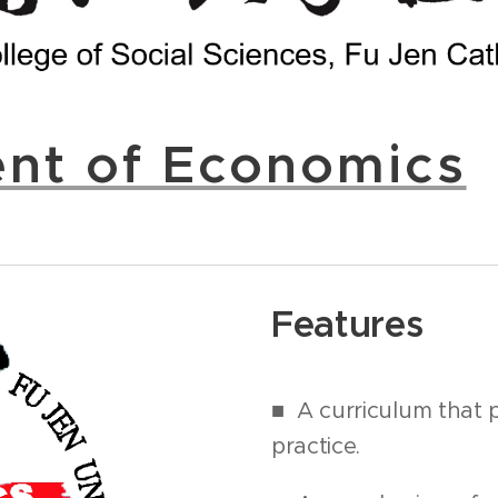
nt of Economics
Features
■
A curriculum that 
practice.