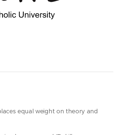
places equal weight on theory and