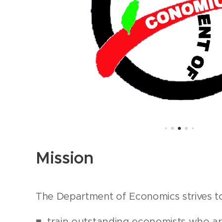
Mission
The Department of Economics strives t
■ train outstanding economists who ar