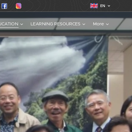
EN
UCATION
LEARNING RESOURCES
More