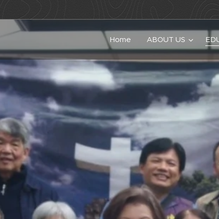
Home
ABOUT US
ED